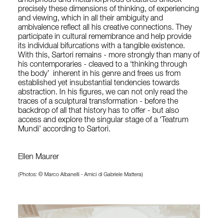
amorphous and metamorphous creatures unlock
precisely these dimensions of thinking, of experiencing
and viewing, which in all their ambiguity and
ambivalence reflect all his creative connections. They
participate in cultural remembrance and help provide
its individual bifurcations with a tangible existence.
With this, Sartori remains - more strongly than many of
his contemporaries - cleaved to a ‘thinking through
the body’ inherent in his genre and frees us from
established yet insubstantial tendencies towards
abstraction. In his figures, we can not only read the
traces of a sculptural transformation - before the
backdrop of all that history has to offer - but also
access and explore the singular stage of a ‘Teatrum
Mundi’ according to Sartori.
Ellen Maurer
(Photos: © Marco Albanelli - Amici di Gabriele Mattera)