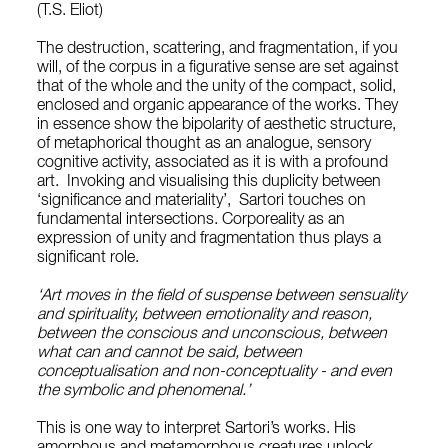
(T.S. Eliot)
The destruction, scattering, and fragmentation, if you
will, of the corpus in a figurative sense are set against
that of the whole and the unity of the compact, solid,
enclosed and organic appearance of the works. They
in essence show the bipolarity of aesthetic structure,
of metaphorical thought as an analogue, sensory
cognitive activity, associated as it is with a profound
art. Invoking and visualising this duplicity between
‘significance and materiality’, Sartori touches on
fundamental intersections. Corporeality as an
expression of unity and fragmentation thus plays a
significant role.
‘Art moves in the field of suspense between sensuality
and spirituality, between emotionality and reason,
between the conscious and unconscious, between
what can and cannot be said, between
conceptualisation and non-conceptuality - and even
the symbolic and phenomenal.’
This is one way to interpret Sartori’s works. His