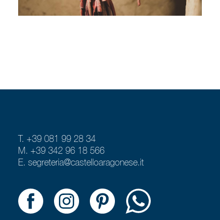
T. +39 081 99 28 34
M. +39 342 96 18 566
E.
segreteria@castelloaragonese.it