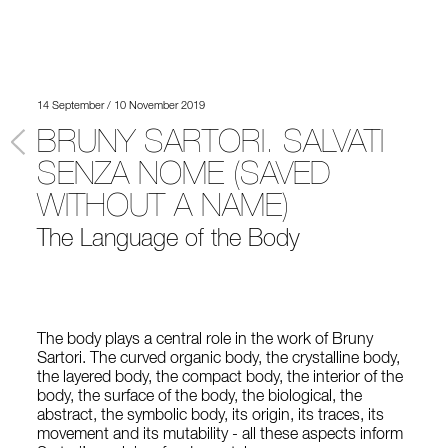
14 September / 10 November 2019
BRUNY SARTORI. SALVATI
SENZA NOME (SAVED
WITHOUT A NAME)
The Language of the Body
The body plays a central role in the work of Bruny
Sartori. The curved organic body, the crystalline body,
the layered body, the compact body, the interior of the
body, the surface of the body, the biological, the
abstract, the symbolic body, its origin, its traces, its
movement and its mutability - all these aspects inform