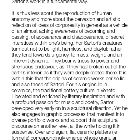
Sartori’s work in a fundamental way.
It is thus less about the reproduction of human
anatomy and more about the pervasion and artistic
reflection of ideas of corporeality in general as a vehicle
of an almost aching awareness of becoming and
passing, of appearance and disappearance, of secret
interstices within one’s being. For Sartori’s creatures
turn out not to be light, harmless, and playful; rather
they tend towards urgency, to mass, weight, and an
inherent dynamic. They bear witness to power and
strenuous endeavour, as if they had broken out of the
earth’s interior, as if they were deeply rooted there. It is
within this that the origins of ceramic works per se lie,
and also those of Sartori. For his origins lie in
ceramics, the traditional pottery culture in Veneto.
Liberated and enriched by literary inspiration and with
a profound passion for music and poetry, Sartori
developed very early on in a sculptural direction. Yet he
also engages in graphic processes that manifest into
diverse portfolio works and support this sculptural
discourse on another level, all the while holding it in
suspense. Over and again, flat ceramic platters (le
formelle) correspondingly emerge whose granular