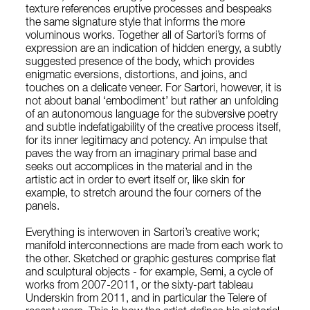
texture references eruptive processes and bespeaks
the same signature style that informs the more
voluminous works. Together all of Sartori’s forms of
expression are an indication of hidden energy, a subtly
suggested presence of the body, which provides
enigmatic eversions, distortions, and joins, and
touches on a delicate veneer. For Sartori, however, it is
not about banal ‘embodiment’ but rather an unfolding
of an autonomous language for the subversive poetry
and subtle indefatigability of the creative process itself,
for its inner legitimacy and potency. An impulse that
paves the way from an imaginary primal base and
seeks out accomplices in the material and in the
artistic act in order to evert itself or, like skin for
example, to stretch around the four corners of the
panels.
Everything is interwoven in Sartori’s creative work;
manifold interconnections are made from each work to
the other. Sketched or graphic gestures comprise flat
and sculptural objects - for example, Semi, a cycle of
works from 2007-2011, or the sixty-part tableau
Underskin from 2011, and in particular the Telere of