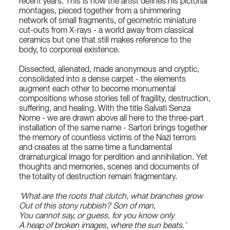
recent years. This is how the artist defines his pictorial
montages, pieced together from a shimmering
network of small fragments, of geometric miniature
cut-outs from X-rays - a world away from classical
ceramics but one that still makes reference to the
body, to corporeal existence.
Dissected, alienated, made anonymous and cryptic,
consolidated into a dense carpet - the elements
augment each other to become monumental
compositions whose stories tell of fragility, destruction,
suffering, and healing. With the title Salvati Senza
Nome - we are drawn above all here to the three-part
installation of the same name - Sartori brings together
the memory of countless victims of the Nazi terrors
and creates at the same time a fundamental
dramaturgical imago for perdition and annihilation. Yet
thoughts and memories, scenes and documents of
the totality of destruction remain fragmentary.
‘What are the roots that clutch, what branches grow
Out of this stony rubbish? Son of man,
You cannot say, or guess, for you know only
A heap of broken images, where the sun beats.’