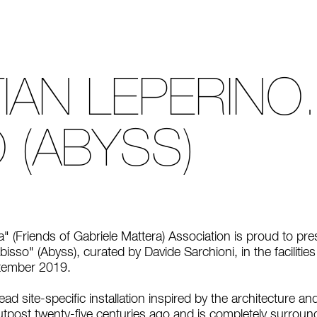
IAN LEPERINO.
 (ABYSS)
a" (Friends of Gabriele Mattera) Association is proud to pr
bisso" (Abyss), curated by Davide Sarchioni, in the faciliti
ptember 2019.
ad site-specific installation inspired by the architecture and
tpost twenty-five centuries ago and is completely surroun