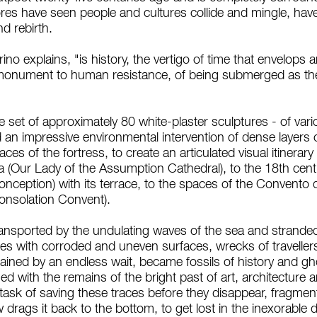
res have seen people and cultures collide and mingle, ha
 rebirth.
ino explains, "is history, the vertigo of time that envelops
 monument to human resistance, of being submerged as the
 set of approximately 80 white-plaster sculptures - of vari
 an impressive environmental intervention of dense layers of
ces of the fortress, to create an articulated visual itinera
ta (Our Lady of the Assumption Cathedral), to the 18th cen
ception) with its terrace, to the spaces of the Convento d
onsolation Convent).
nsported by the undulating waves of the sea and stranded 
ies with corroded and uneven surfaces, wrecks of travell
ained by an endless wait, became fossils of history and gh
 with the remains of the bright past of art, architecture 
he task of saving these traces before they disappear, fragme
drags it back to the bottom, to get lost in the inexorable dr