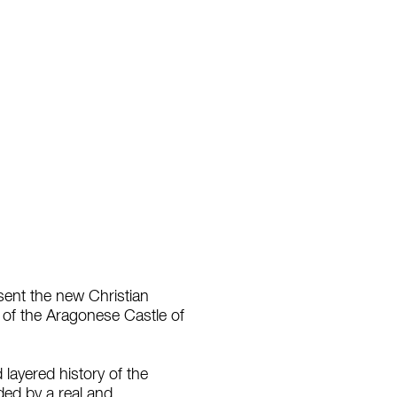
esent the new Christian
es of the Aragonese Castle of
 layered history of the
ded by a real and