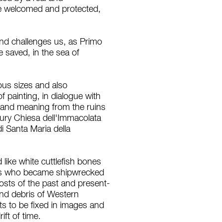
ve welcomed and protected,
 and challenges us, as Primo
 saved, in the sea of
ous sizes and also
 painting, in dialogue with
ry and meaning from the ruins
tury Chiesa dell'Immacolata
i Santa Maria della
like white cuttlefish bones
ers who became shipwrecked
osts of the past and present-
and debris of Western
nts to be fixed in images and
ift of time.