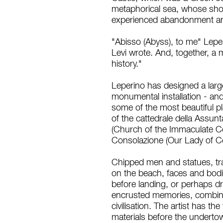
metaphorical sea, whose sho
experienced abandonment and
"Abisso (Abyss), to me" Leper
Levi wrote. And, together, a
history."
Leperino has designed a large
monumental installation - and
some of the most beautiful pla
of the cattedrale della Assun
(Church of the Immaculate Con
Consolazione (Our Lady of C
Chipped men and statues, tra
on the beach, faces and bod
before landing, or perhaps dr
encrusted memories, combined
civilisation. The artist has t
materials before the undertow 