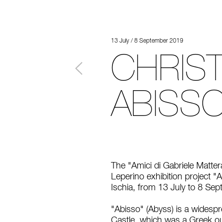
13 July / 8 September 2019
CHRIST
ABISSO
The "Amici di Gabriele Matter
Leperino exhibition project "A
Ischia, from 13 July to 8 Se
"Abisso" (Abyss) is a widespre
Castle, which was a Greek ou