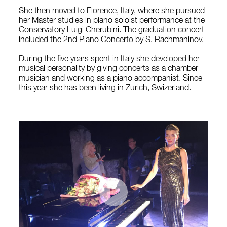
She then moved to Florence, Italy, where she pursued
her Master studies in piano soloist performance at the
Conservatory Luigi Cherubini. The graduation concert
included the 2nd Piano Concerto by S. Rachmaninov.
During the five years spent in Italy she developed her
musical personality by giving concerts as a chamber
musician and working as a piano accompanist. Since
this year she has been living in Zurich, Swizerland.