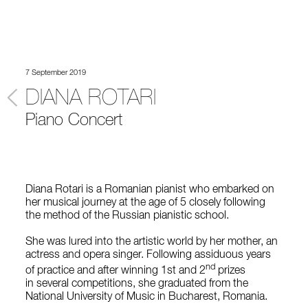
7 September 2019
DIANA ROTARI
Piano Concert
Diana Rotari is a Romanian pianist who embarked on
her musical journey at the age of 5 closely following
the method of the Russian pianistic school.
She was lured into the artistic world by her mother, an
actress and opera singer. Following assiduous years
nd
of practice and after winning 1st and 2
prizes
in several competitions, she graduated from the
National University of Music in Bucharest, Romania.