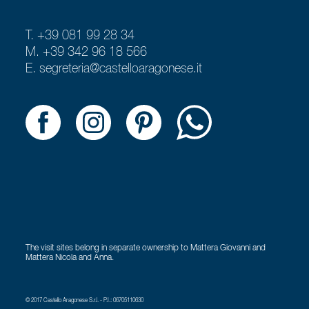
T. +39 081 99 28 34
M. +39 342 96 18 566
E.
segreteria@castelloaragonese.it
The visit sites belong in separate ownership to Mattera Giovanni and
Mattera Nicola and Anna.
© 2017 Castello Aragonese S.r.l. - P.I.: 06705110630