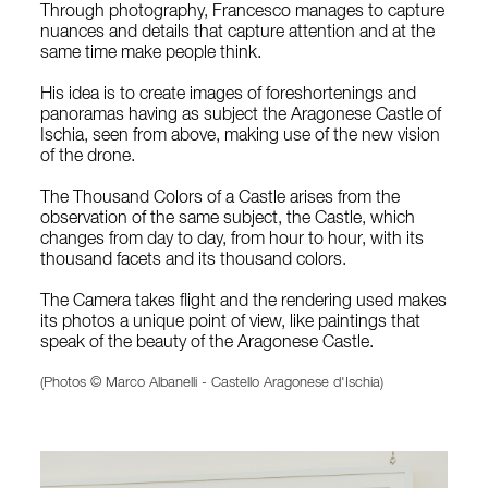
Through photography, Francesco manages to capture
nuances and details that capture attention and at the
same time make people think.
His idea is to create images of foreshortenings and
panoramas having as subject the Aragonese Castle of
Ischia, seen from above, making use of the new vision
of the drone.
The Thousand Colors of a Castle arises from the
observation of the same subject, the Castle, which
changes from day to day, from hour to hour, with its
thousand facets and its thousand colors.
The Camera takes flight and the rendering used makes
its photos a unique point of view, like paintings that
speak of the beauty of the Aragonese Castle.
(Photos © Marco Albanelli - Castello Aragonese d'Ischia)