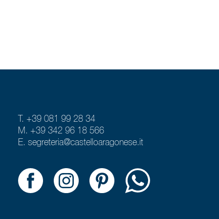
T. +39 081 99 28 34
M. +39 342 96 18 566
E.
segreteria@castelloaragonese.it