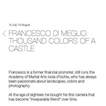
15 July /15 August
FRANCESCO DI MEGLIO.
THOUSAND COLORS OF A
CASTLE
Francesco is a former financial promoter, still runs the
Academy of Martial Arts Isola d'Ischia, who has always
been passionate about landscapes, colors and
photography.
At the age of eighteen he bought his first camera that
has become "inseparable friend" over time.