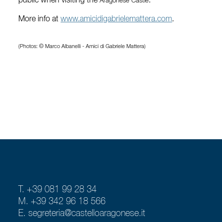
public when visiting the
.
Aragonese Castle
More info at
www.amicidigabrielemattera.com
.
(Photos: © Marco Albanelli - Amici di Gabriele Mattera)
T. +39 081 99 28 34
M. +39 342 96 18 566
E.
segreteria@castelloaragonese.it