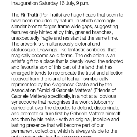
Inauguration Saturday 16 July, 9 p.m.
The
Ri-Tratti
(Por-Traits) are huge heads that seem to
have been moulded by nature, in which seemingly
slender bronze forges frame wide gaps, suggesting
features only hinted at by thin, gnarled branches,
unexpectedly fragile and resistant at the same time.
The artwork is simultaneously pictorial and
statuesque. Drawings, like fantastic scribbles, that
magically become solid forms. The exhibition is an
artist's gift to a place that is deeply loved: the adopted
and favourite son of this part of the land that has
emerged intends to reciprocate the trust and affection
received from the island of Ischia - symbolically
represented by the Aragonese Castle and by the
Association "Amici di Gabriele Mattera" (Friends of
Gabriele Mattera) specifically, in a not at all obvious
synecdoche that recognises the work stubbornly
carried out over the decades to defend, disseminate
and promote culture first by Gabriele Mattera himself
and then by his heirs - with an original, indelible and
lasting presence that will become part of our
permanent collection, which is always visible to the