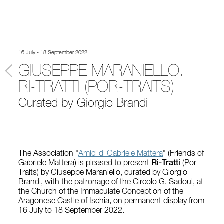
16 July - 18 September 2022
GIUSEPPE MARANIELLO.
RI-TRATTI (POR-TRAITS)
Curated by Giorgio Brandi
The Association "
Amici di Gabriele Mattera
" (Friends of
Gabriele Mattera) is pleased to present
Ri-Tratti
(Por-
Traits) by Giuseppe Maraniello, curated by Giorgio
Brandi, with the patronage of the Circolo G. Sadoul, at
the Church of the Immaculate Conception of the
Aragonese Castle of Ischia, on permanent display from
16 July to 18 September 2022.