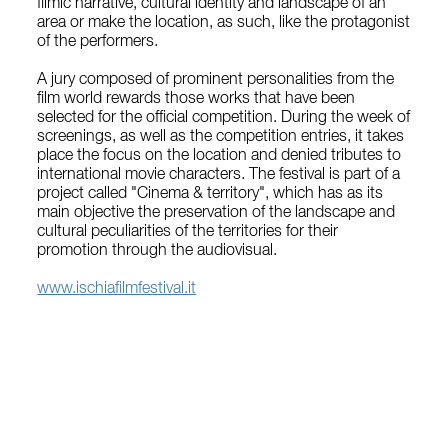
filmic narrative, cultural identity and landscape of an
area or make the location, as such, like the protagonist
of the performers.
A jury composed of prominent personalities from the
film world rewards those works that have been
selected for the official competition. During the week of
screenings, as well as the competition entries, it takes
place the focus on the location and denied tributes to
international movie characters. The festival is part of a
project called "Cinema & territory", which has as its
main objective the preservation of the landscape and
cultural peculiarities of the territories for their
promotion through the audiovisual.
www.ischiafilmfestival.it