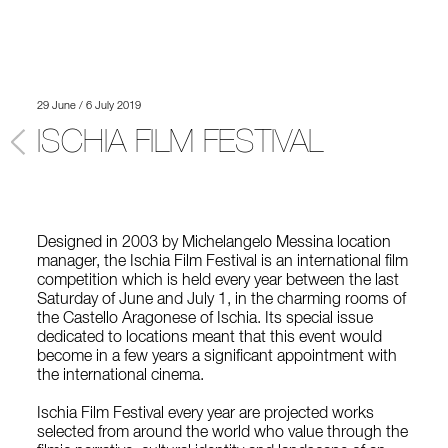
29 June / 6 July 2019
ISCHIA FILM FESTIVAL
Designed in 2003 by Michelangelo Messina location
manager, the Ischia Film Festival is an international film
competition which is held every year between the last
Saturday of June and July 1, in the charming rooms of
the Castello Aragonese of Ischia. Its special issue
dedicated to locations meant that this event would
become in a few years a significant appointment with
the international cinema.
Ischia Film Festival every year are projected works
selected from around the world who value through the