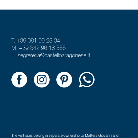
T. +39 081 99 28 34
M. +39 342 96 18 566
E.
segreteria@castelloaragonese.it
The visit sites belong in separate ownership to Mattera Giovanni and