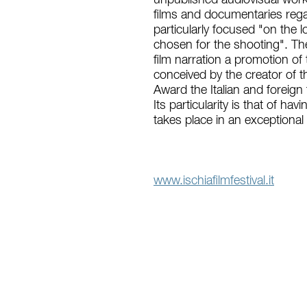
unpublished audiovisual works
films and documentaries regar
particularly focused "on the l
chosen for the shooting". Th
film narration a promotion of 
conceived by the creator of t
Award the Italian and foreign 
Its particularity is that of ha
takes place in an exceptional 
www.ischiafilmfestival.it