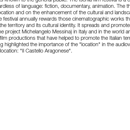
 known to the general public. The Ischia film festival is a 
dless of language: fiction, documentary, animation. The the
ocation and on the enhancement of the cultural and landscape
e festival annually rewards those cinematographic works t
the territory and its cultural identity. It spreads and prom
he project Michelangelo Messina) in Italy and in the world 
film productions that have helped to promote the Italian ter
ving highlighted the importance of the "location" in the audio
location: "Il Castello Aragonese".