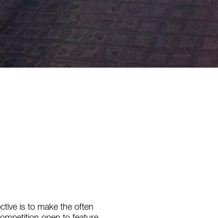
ctive is to make the often