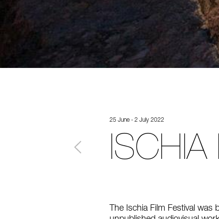
25 June - 2 July 2022
ISCHIA
The Ischia Film Festival was 