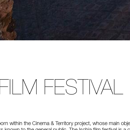
 FILM FESTIVAL
born within the Cinema & Territory project, whose main obje