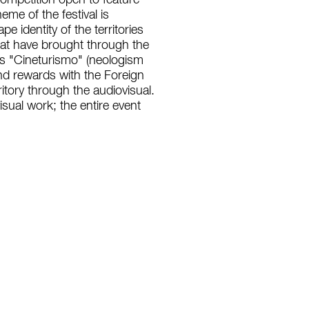
competition open to feature
me of the festival is
 identity of the territories
hat have brought through the
otes "Cineturismo" (neologism
and rewards with the Foreign
ritory through the audiovisual.
visual work; the entire event