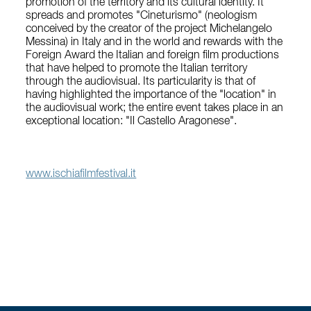
promotion of the territory and its cultural identity. It
spreads and promotes "Cineturismo" (neologism
conceived by the creator of the project Michelangelo
Messina) in Italy and in the world and rewards with the
Foreign Award the Italian and foreign film productions
that have helped to promote the Italian territory
through the audiovisual. Its particularity is that of
having highlighted the importance of the "location" in
the audiovisual work; the entire event takes place in an
exceptional location: "Il Castello Aragonese".
www.ischiafilmfestival.it