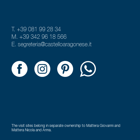
T. +39 081 99 28 34
M. +39 342 96 18 566
E.
segreteria@castelloaragonese.it
The visit sites belong in separate ownership to Mattera Giovanni and
Mattera Nicola and Anna.