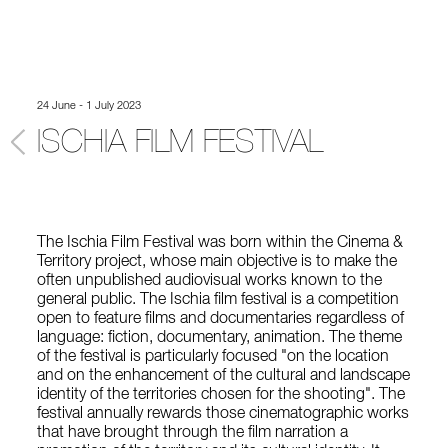
24 June - 1 July 2023
ISCHIA FILM FESTIVAL
The Ischia Film Festival was born within the Cinema &
Territory project, whose main objective is to make the
often unpublished audiovisual works known to the
general public. The Ischia film festival is a competition
open to feature films and documentaries regardless of
language: fiction, documentary, animation. The theme
of the festival is particularly focused "on the location
and on the enhancement of the cultural and landscape
identity of the territories chosen for the shooting". The
festival annually rewards those cinematographic works
that have brought through the film narration a