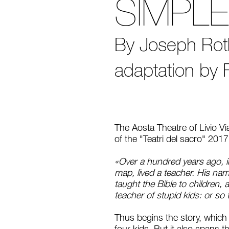
SIMPL
By Joseph Roth 
adaptation by 
The Aosta Theatre of Livio V
of the "Teatri del sacro" 201
«Over a hundred years ago, in
map, lived a teacher. His na
taught the Bible to children, 
teacher of stupid kids: or so
Thus begins the story, which s