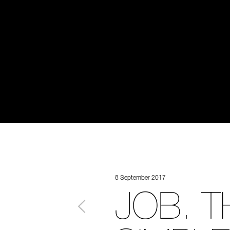
8 September 2017
JOB. T