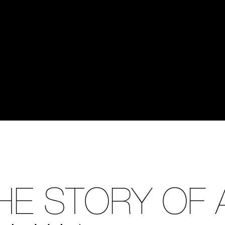
HE STORY OF 