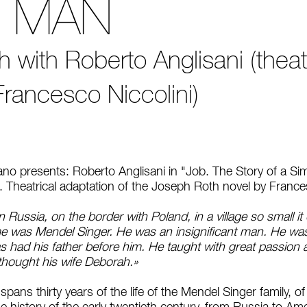
E MAN
with Roberto Anglisani (theatr
Francesco Niccolini)
iano presents: Roberto Anglisani in "Job. The Story of a 
7. Theatrical adaptation of the Joseph Roth novel by France
 Russia, on the border with Poland, in a village so small i
me was Mendel Singer. He was an insignificant man. He wa
as had his father before him. He taught with great passion a
 thought his wife Deborah.»
pans thirty years of the life of the Mendel Singer family, o