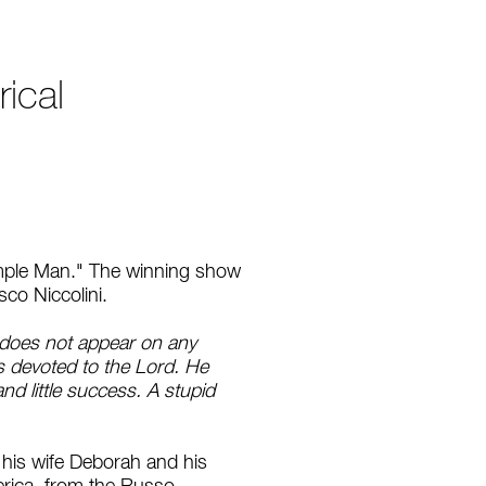
ical
Simple Man." The winning show
sco Niccolini.
t does not appear on any
s devoted to the Lord. He
nd little success. A stupid
f his wife Deborah and his