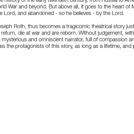
the history of the early twentieth century, from Russia to A
ld War and beyond. But above all, it goes to the heart of 
he Lord, and abandoned - so he believes - by the Lord.
seph Roth, thus becomes a tragicomic theatrical story just l
, return, die at war and are reborn. Without judgement, wit
a mysterious and omniscient narrator, full of compassion 
s the protagonists of this story, as long as a lifetime, and