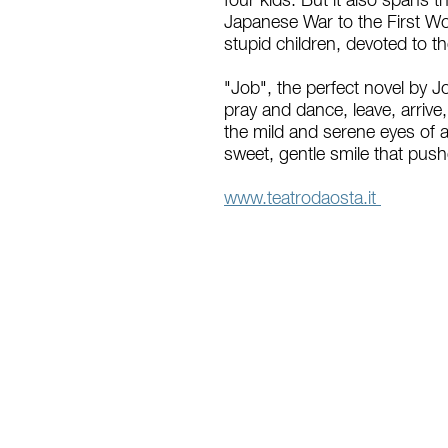
four kids. But it also spans 
Japanese War to the First Wor
stupid children, devoted to t
"Job", the perfect novel by Jo
pray and dance, leave, arrive
the mild and serene eyes of 
sweet, gentle smile that pushe
www.teatrodaosta.it