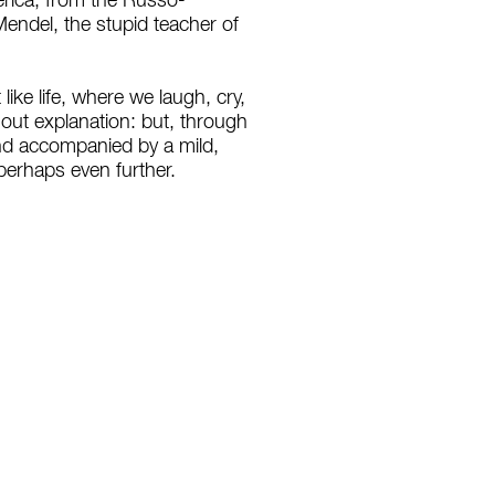
merica, from the Russo-
Mendel, the stupid teacher of
ike life, where we laugh, cry,
hout explanation: but, through
and accompanied by a mild,
 perhaps even further.