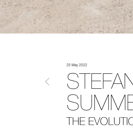
25 May 2022
STEFAN
SUMME
THE EVOLUTIO