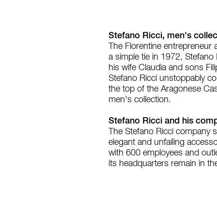
Stefano Ricci, men's collect
The Florentine entrepreneur a
a simple tie in 1972, Stefano
his wife Claudia and sons Fili
Stefano Ricci unstoppably con
the top of the Aragonese Cas
men's collection.
Stefano Ricci and his com
The Stefano Ricci company st
elegant and unfailing accessor
with 600 employees and outlets
its headquarters remain in the 