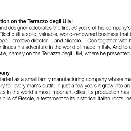
ion on the Terrazzo degli Ulivi
nd designer celebrates the first 50 years of his company's 
 Ricci built a solid, valuable, world-renowned business tha
ppo - creative director -, and Niccolò, - Ceo together with 
tinues his adventure in the world of made in Italy. And to 
tle, namely on the Terrazza degli Ulivi, where he present
pany
arted as a small family manufacturing company whose main
y for every man's outfit. In just a few years it grew into an
 in the world's most important cities. Its production has re
hills of Fiesole, a testament to its historical Italian roots,