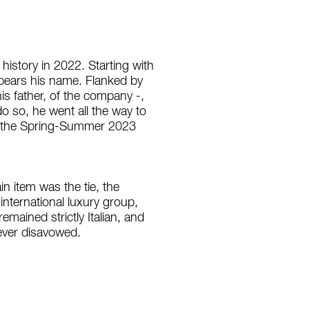
history in 2022. Starting with
t bears his name. Flanked by
his father, of the company -,
do so, he went all the way to
ed the Spring-Summer 2023
 item was the tie, the
 international luxury group,
mained strictly Italian, and
 never disavowed.