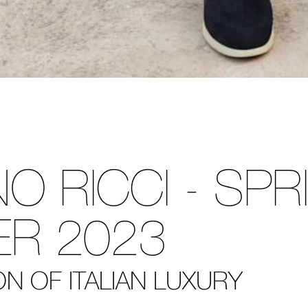
O RICCI - SPR
R 2023
N OF ITALIAN LUXURY