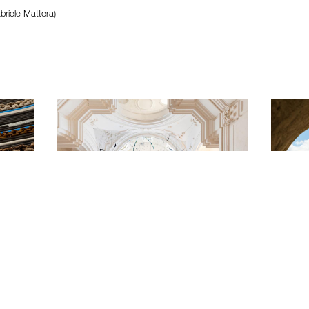
briele Mattera)