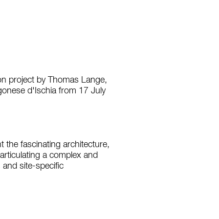
tion project by Thomas Lange,
gonese d'Ischia from 17 July
t the fascinating architecture,
, articulating a complex and
 and site-specific