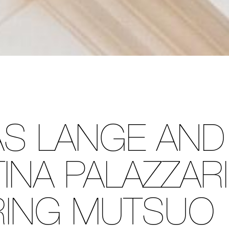
S LANGE AND
INA PALAZZARI
RING MUTSUO