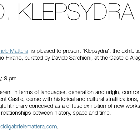
O. KLEPSYDRA
iele Mattera
is pleased to present 'Klepsydra', the exhibi
o Hirano, curated by Davide Sarchioni, at the Castello Ara
y, 9 pm.
fferent in terms of languages, generation and origin, confron
t Castle, dense with historical and cultural stratifications
ful itinerary conceived as a diffuse exhibition of new works
e relationships between history, space and time.
idigabrielemattera.com
.