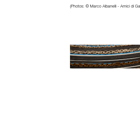
(Photos: © Marco Albanelli - Amici di Ga