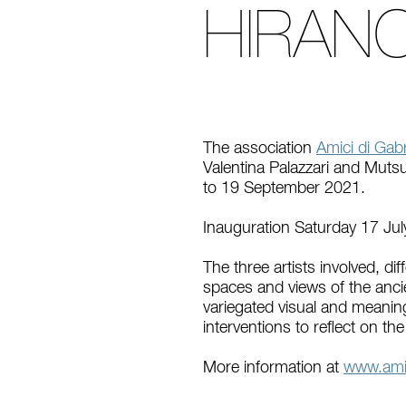
HIRAN
The association
Amici di Gabr
Valentina Palazzari and Mutsu
to 19 September 2021.
Inauguration Saturday 17 Jul
The three artists involved, di
spaces and views of the ancien
variegated visual and meaning
interventions to reflect on th
More information at
www.amic