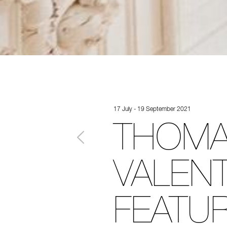
17 July - 19 September 2021
THOMA
VALENT
FEATU